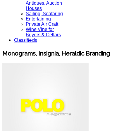
Antiques, Auction
Houses
Sailing, Seafaring
Entertaining
Private Air Craft
Wine Vine for
Buyers & Cellars
Classifieds
Monograms, Insignia, Heraldic Branding