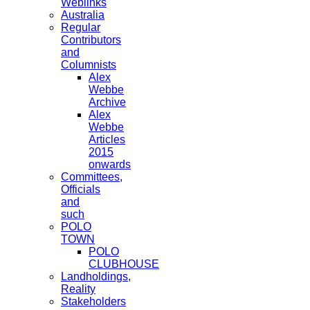
Weblinks
Australia
Regular
Contributors
and
Columnists
Alex
Webbe
Archive
Alex
Webbe
Articles
2015
onwards
Committees,
Officials
and
such
POLO
TOWN
POLO
CLUBHOUSE
Landholdings,
Reality
Stakeholders