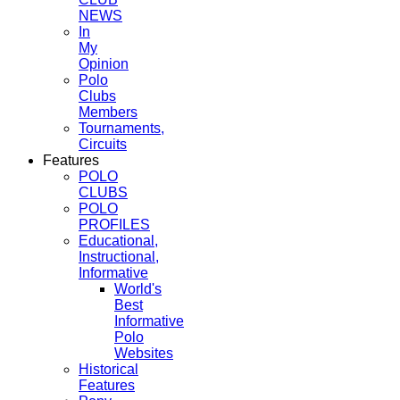
NEWS
In
My
Opinion
Polo
Clubs
Members
Tournaments,
Circuits
Features
POLO
CLUBS
POLO
PROFILES
Educational,
Instructional,
Informative
World's
Best
Informative
Polo
Websites
Historical
Features