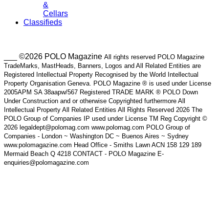
&
Cellars
Classifieds
___ ©2026 POLO Magazine
All rights reserved POLO Magazine
TradeMarks, MastHeads, Banners, Logos and All Related Entities are
Registered Intellectual Property Recognised by the World Intellectual
Property Organisation Geneva. POLO Magazine ® is used under License
2005APM SA 38aapw/567 Registered TRADE MARK ® POLO Down
Under Construction and or otherwise Copyrighted furthermore All
Intellectual Property All Related Entities All Rights Reserved 2026 The
POLO Group of Companies IP used under License TM Reg Copyright ©
2026 legaldept@polomag.com www.polomag.com POLO Group of
Companies - London ~ Washington DC ~ Buenos Aires ~ Sydney
www.polomagazine.com Head Office - Smiths Lawn ACN 158 129 189
Mermaid Beach Q 4218 CONTACT - POLO Magazine E-
enquiries@polomagazine.com