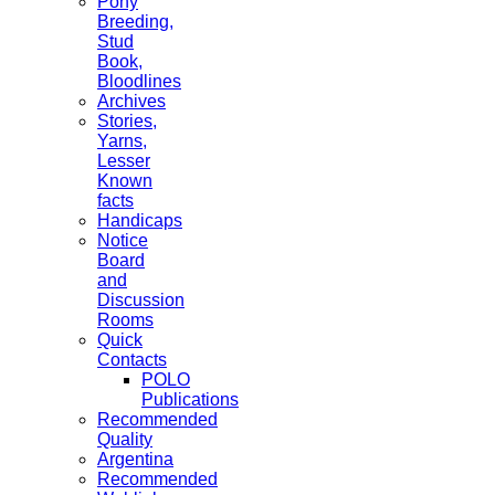
Pony
Breeding,
Stud
Book,
Bloodlines
Archives
Stories,
Yarns,
Lesser
Known
facts
Handicaps
Notice
Board
and
Discussion
Rooms
Quick
Contacts
POLO
Publications
Recommended
Quality
Argentina
Recommended