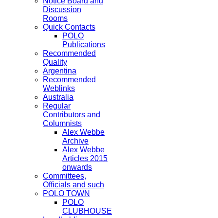
Notice Board and
Discussion
Rooms
Quick Contacts
POLO
Publications
Recommended
Quality
Argentina
Recommended
Weblinks
Australia
Regular
Contributors and
Columnists
Alex Webbe
Archive
Alex Webbe
Articles 2015
onwards
Committees,
Officials and such
POLO TOWN
POLO
CLUBHOUSE