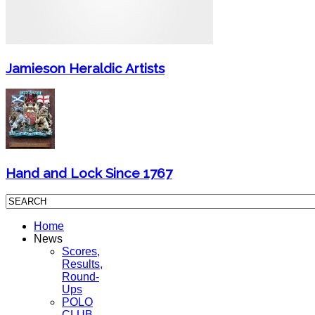
Jamieson Heraldic Artists
Hand and Lock Since 1767
Home
News
Scores,
Results,
Round-
Ups
POLO
CLUB