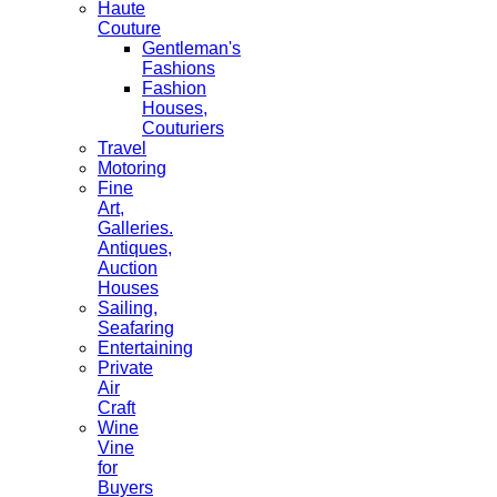
Haute
Couture
Gentleman's
Fashions
Fashion
Houses,
Couturiers
Travel
Motoring
Fine
Art,
Galleries.
Antiques,
Auction
Houses
Sailing,
Seafaring
Entertaining
Private
Air
Craft
Wine
Vine
for
Buyers