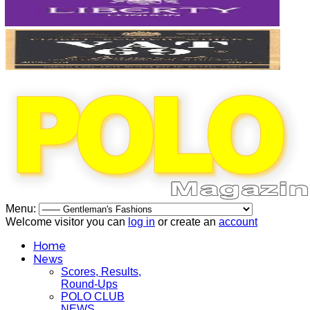
Menu:
Welcome visitor you can
log in
or create an
account
Home
News
Scores, Results,
Round-Ups
POLO CLUB
NEWS