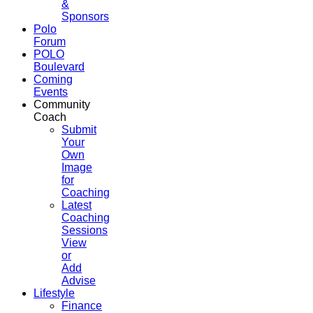
&
Sponsors
Polo
Forum
POLO
Boulevard
Coming
Events
Community
Coach
Submit
Your
Own
Image
for
Coaching
Latest
Coaching
Sessions
View
or
Add
Advise
Lifestyle
Finance