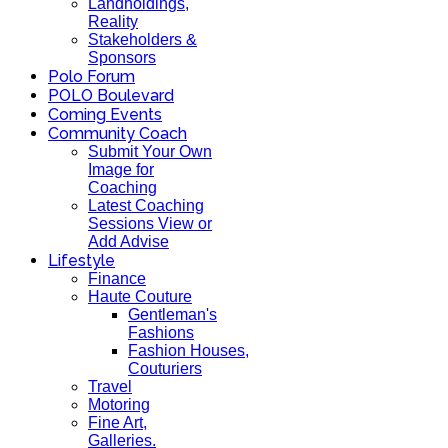
Landholdings,
Reality
Stakeholders &
Sponsors
Polo Forum
POLO Boulevard
Coming Events
Community Coach
Submit Your Own
Image for
Coaching
Latest Coaching
Sessions View or
Add Advise
Lifestyle
Finance
Haute Couture
Gentleman's
Fashions
Fashion Houses,
Couturiers
Travel
Motoring
Fine Art,
Galleries.