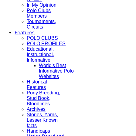
In My Opinion
Polo Clubs
Members
Tournaments,
Circuits
Features
POLO CLUBS
POLO PROFILES
Educational,
Instructional,
Informative
World's Best
Informative Polo
Websites
Historical
Features
Pony Breeding,
Stud Book,
Bloodlines
Archives
Stories, Yarns,
Lesser Known
facts
Handicaps