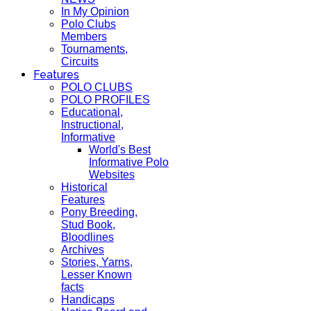
In My Opinion
Polo Clubs
Members
Tournaments,
Circuits
Features
POLO CLUBS
POLO PROFILES
Educational,
Instructional,
Informative
World's Best
Informative Polo
Websites
Historical
Features
Pony Breeding,
Stud Book,
Bloodlines
Archives
Stories, Yarns,
Lesser Known
facts
Handicaps