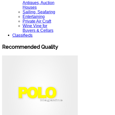
Antiques, Auction
Houses
Sailing, Seafaring
Entertaining
Private Air Craft
Wine Vine for
Buyers & Cellars
Classifieds
Recommended Quality