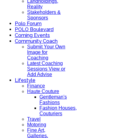
Landholdings,
Reality
Stakeholders &
Sponsors
Polo Forum
POLO Boulevard
Coming Events
Community Coach
Submit Your Own
Image for
Coaching
Latest Coaching
Sessions View or
Add Advise
Lifestyle
Finance
Haute Couture
Gentleman's
Fashions
Fashion Houses,
Couturiers
Travel
Motoring
Fine Art,
Galleries.