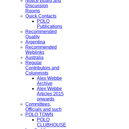
Notice Board and
Discussion
Rooms
Quick Contacts
POLO
Publications
Recommended
Quality
Argentina
Recommended
Weblinks
Australia
Regular
Contributors and
Columnists
Alex Webbe
Archive
Alex Webbe
Articles 2015
onwards
Committees,
Officials and such
POLO TOWN
POLO
CLUBHOUSE