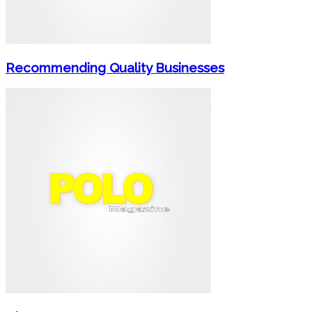
Recommending Quality Businesses