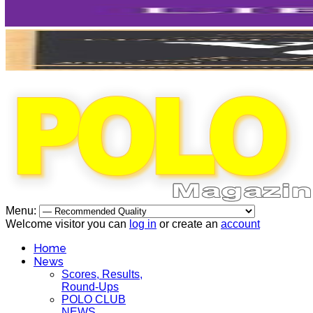
Menu:
Welcome visitor you can
log in
or create an
account
Home
News
Scores, Results,
Round-Ups
POLO CLUB
NEWS