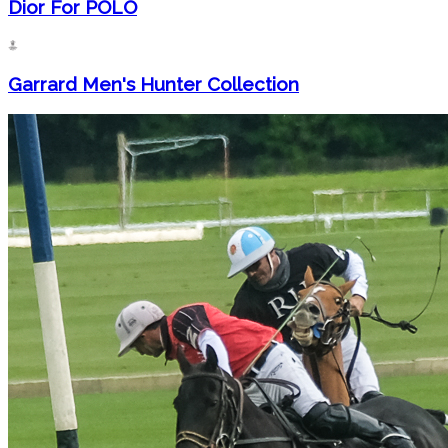
Dior For POLO
Garrard Men's Hunter Collection