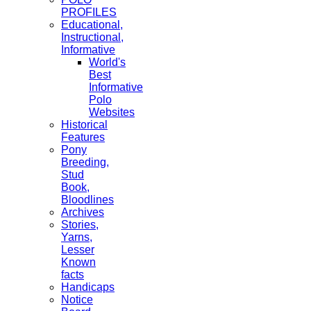
PROFILES
Educational,
Instructional,
Informative
World's
Best
Informative
Polo
Websites
Historical
Features
Pony
Breeding,
Stud
Book,
Bloodlines
Archives
Stories,
Yarns,
Lesser
Known
facts
Handicaps
Notice