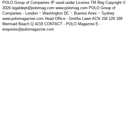
POLO Group of Companies IP used under License TM Reg Copyright ©
2026 legaldept@polomag.com www.polomag.com POLO Group of
Companies - London ~ Washington DC ~ Buenos Aires ~ Sydney
www.polomagazine.com Head Office - Smiths Lawn ACN 158 129 189
Mermaid Beach Q 4218 CONTACT - POLO Magazine E-
enquiries@polomagazine.com