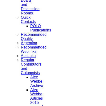
Board
and
Discussion
Rooms
Quick
Contacts
POLO
Publications
Recommended
Quality
Argentina
Recommended
Weblinks
Australia
Regular
Contributors
and
Columnists
Alex
Webbe
Archive
Alex
Webbe
Articles
2015