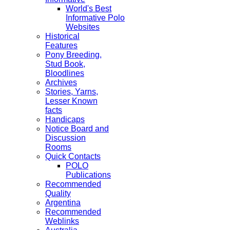
World's Best
Informative Polo
Websites
Historical
Features
Pony Breeding,
Stud Book,
Bloodlines
Archives
Stories, Yarns,
Lesser Known
facts
Handicaps
Notice Board and
Discussion
Rooms
Quick Contacts
POLO
Publications
Recommended
Quality
Argentina
Recommended
Weblinks