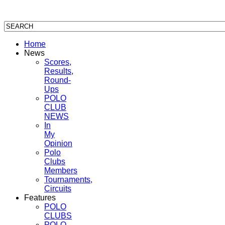
Home
News
Scores,
Results,
Round-
Ups
POLO
CLUB
NEWS
In
My
Opinion
Polo
Clubs
Members
Tournaments,
Circuits
Features
POLO
CLUBS
POLO