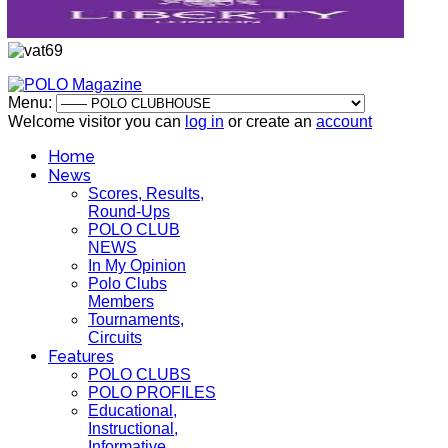
Menu:
Welcome visitor you can
log in
or create an
account
Home
News
Scores, Results,
Round-Ups
POLO CLUB
NEWS
In My Opinion
Polo Clubs
Members
Tournaments,
Circuits
Features
POLO CLUBS
POLO PROFILES
Educational,
Instructional,
Informative