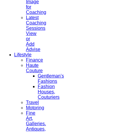
Image
for
Coaching
Latest
Coaching
Sessions
View
or
Add
Advise
Lifestyle
Finance
Haute
Couture
Gentleman's
Fashions
Fashion
Houses,
Couturiers
Travel
Motoring
Fine
Art,
Galleries.
Antiques,