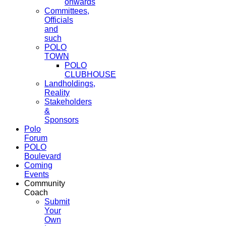
onwards
Committees,
Officials
and
such
POLO
TOWN
POLO
CLUBHOUSE
Landholdings,
Reality
Stakeholders
&
Sponsors
Polo
Forum
POLO
Boulevard
Coming
Events
Community
Coach
Submit
Your
Own