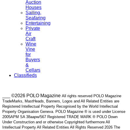
Auction
Houses
Sailing,
Seafaring
Entertaining
Private
Air
Craft
Wine
Vine
for
Buyers
&
Cellars
Classifieds
___ ©2026 POLO Magazine
All rights reserved POLO Magazine
TradeMarks, MastHeads, Banners, Logos and All Related Entities are
Registered Intellectual Property Recognised by the World Intellectual
Property Organisation Geneva. POLO Magazine ® is used under License
2005APM SA 38aapw/567 Registered TRADE MARK ® POLO Down
Under Construction and or otherwise Copyrighted furthermore All
Intellectual Property All Related Entities All Rights Reserved 2026 The