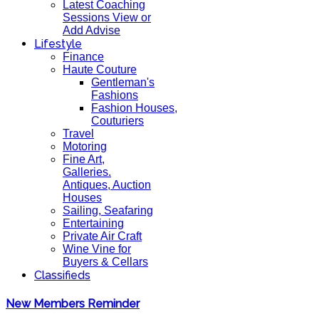
Latest Coaching
Sessions View or
Add Advise
Lifestyle
Finance
Haute Couture
Gentleman's
Fashions
Fashion Houses,
Couturiers
Travel
Motoring
Fine Art,
Galleries.
Antiques, Auction
Houses
Sailing, Seafaring
Entertaining
Private Air Craft
Wine Vine for
Buyers & Cellars
Classifieds
New Members Reminder