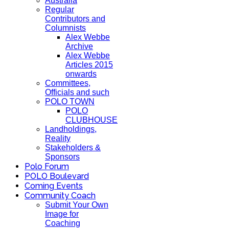
Australia
Regular
Contributors and
Columnists
Alex Webbe
Archive
Alex Webbe
Articles 2015
onwards
Committees,
Officials and such
POLO TOWN
POLO
CLUBHOUSE
Landholdings,
Reality
Stakeholders &
Sponsors
Polo Forum
POLO Boulevard
Coming Events
Community Coach
Submit Your Own
Image for
Coaching