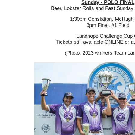
Sunday - POLO FINAL
Beer, Lobster Rolls and Fast Sunday 
1:30pm Conslation, McHugh 
3pm Final, #1 Field
Landhope Challenge Cup 
Tickets still available ONLINE or a
(Photo: 2023 winners Team La