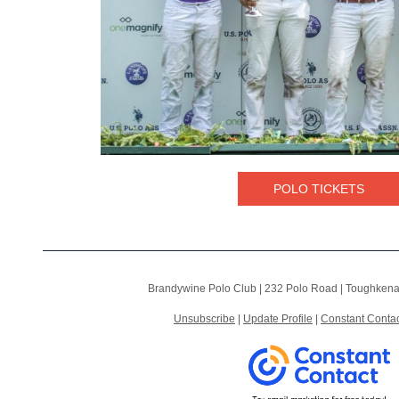
POLO TICKETS
Brandywine Polo Club |
232 Polo Road
|
Toughkena
Unsubscribe
|
Update Profile
|
Constant Contac