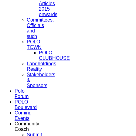
Articles
2015
onwards
Committees,
Officials
and
such
POLO
TOWN
POLO
CLUBHOUSE
Landholdings,
Reality
Stakeholders
&
Sponsors
Polo
Forum
POLO
Boulevard
Coming
Events
Community
Coach
Submit