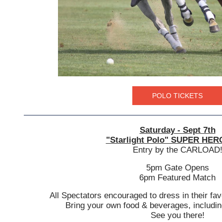
POLO TICKETS
Saturday - Sept 7th
"Starlight Polo" SUPER HER
Entry by the CARLOAD
5pm Gate Opens
6pm Featured Match
All Spectators encouraged to dress in their fav
Bring your own food & beverages, includin
See you there!