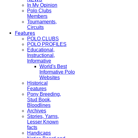
In My Opinion
Polo Clubs
Members
Tournaments,
Circuits
Features
POLO CLUBS
POLO PROFILES
Educational,
Instructional,
Informative
World's Best
Informative Polo
Websites
Historical
Features
Pony Breeding,
Stud Book,
Bloodlines
Archives
Stories, Yarns,
Lesser Known
facts
Handicaps