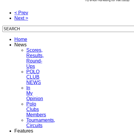
< Prev
Next >
Home
News
Scores,
Results,
Round-
Ups
POLO
CLUB
NEWS
In
My
Opinion
Polo
Clubs
Members
Tournaments,
Circuits
Features