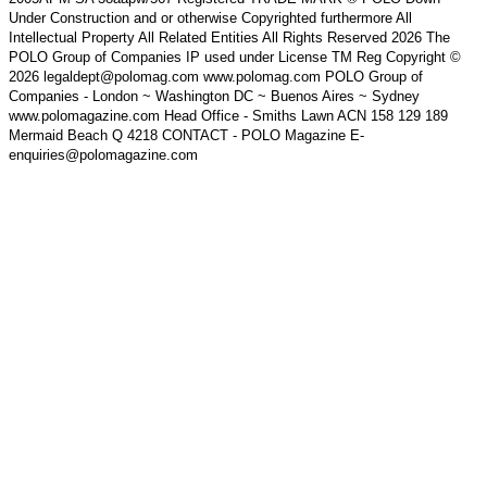
Under Construction and or otherwise Copyrighted furthermore All
Intellectual Property All Related Entities All Rights Reserved 2026 The
POLO Group of Companies IP used under License TM Reg Copyright ©
2026 legaldept@polomag.com www.polomag.com POLO Group of
Companies - London ~ Washington DC ~ Buenos Aires ~ Sydney
www.polomagazine.com Head Office - Smiths Lawn ACN 158 129 189
Mermaid Beach Q 4218 CONTACT - POLO Magazine E-
enquiries@polomagazine.com