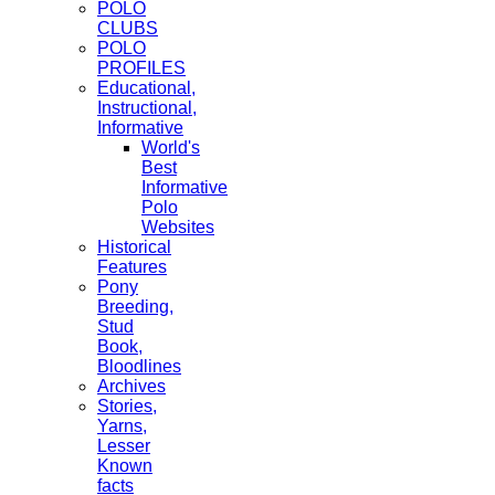
POLO
CLUBS
POLO
PROFILES
Educational,
Instructional,
Informative
World's
Best
Informative
Polo
Websites
Historical
Features
Pony
Breeding,
Stud
Book,
Bloodlines
Archives
Stories,
Yarns,
Lesser
Known
facts