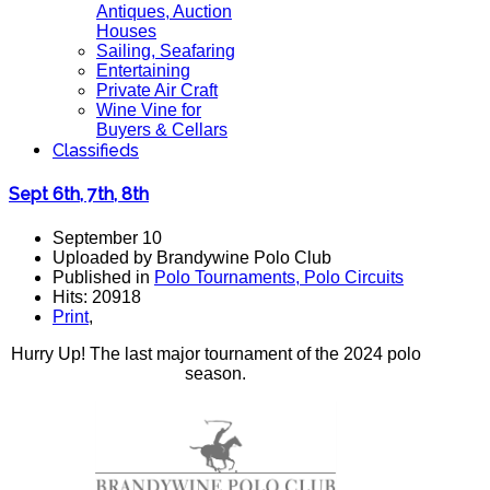
Antiques, Auction
Houses
Sailing, Seafaring
Entertaining
Private Air Craft
Wine Vine for
Buyers & Cellars
Classifieds
Sept 6th, 7th, 8th
September 10
Uploaded by Brandywine Polo Club
Published in
Polo Tournaments, Polo Circuits
Hits: 20918
Print
,
Hurry Up! The last major tournament of the 2024 polo
season.