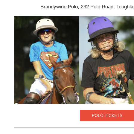
Brandywine Polo, 232 Polo Road, Tough
POLO TICKETS