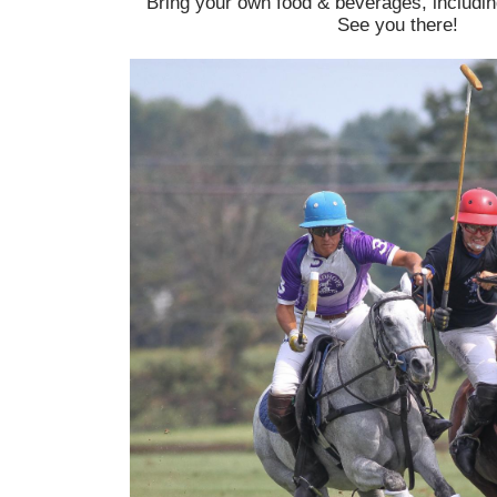
Bring your own food & beverages, includin
See you there!