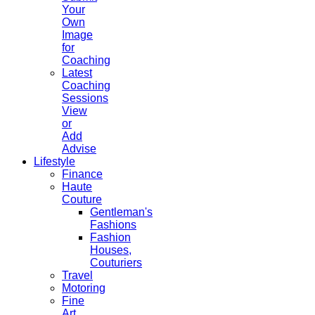
Your
Own
Image
for
Coaching
Latest
Coaching
Sessions
View
or
Add
Advise
Lifestyle
Finance
Haute
Couture
Gentleman's
Fashions
Fashion
Houses,
Couturiers
Travel
Motoring
Fine
Art,