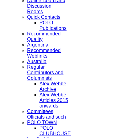
Notice Board and
Discussion
Rooms
Quick Contacts
POLO
Publications
Recommended
Quality
Argentina
Recommended
Weblinks
Australia
Regular
Contributors and
Columnists
Alex Webbe
Archive
Alex Webbe
Articles 2015
onwards
Committees,
Officials and such
POLO TOWN
POLO
CLUBHOUSE