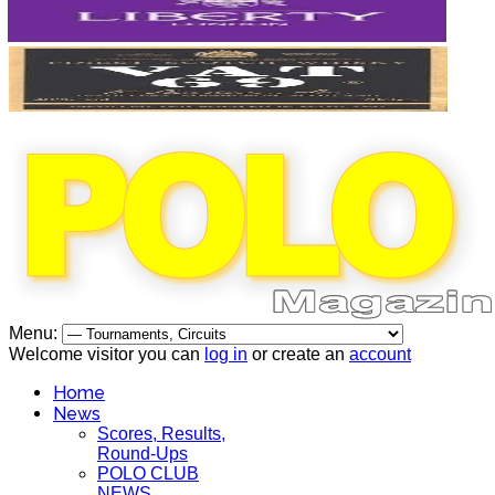
Menu:
Welcome visitor you can
log in
or create an
account
Home
News
Scores, Results,
Round-Ups
POLO CLUB
NEWS