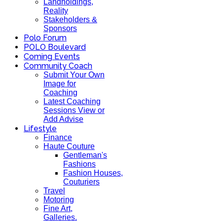
Landholdings,
Reality
Stakeholders &
Sponsors
Polo Forum
POLO Boulevard
Coming Events
Community Coach
Submit Your Own
Image for
Coaching
Latest Coaching
Sessions View or
Add Advise
Lifestyle
Finance
Haute Couture
Gentleman's
Fashions
Fashion Houses,
Couturiers
Travel
Motoring
Fine Art,
Galleries.