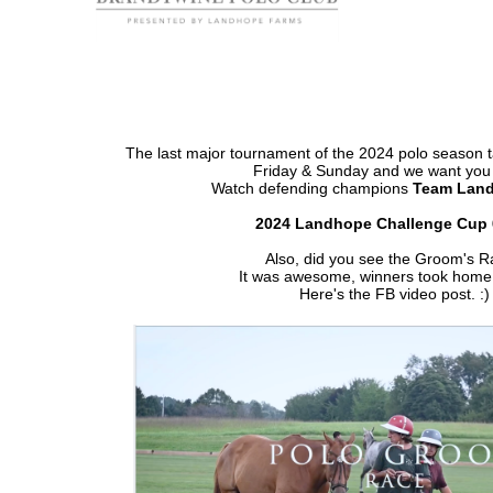
The last major tournament of the 2024 polo season 
Friday & Sunday and we want you 
Watch defending champions
Team Lan
2024 Landhope Challenge Cup 
Also, did you see the Groom's 
It was awesome, winners took home
Here's the FB video post. :)