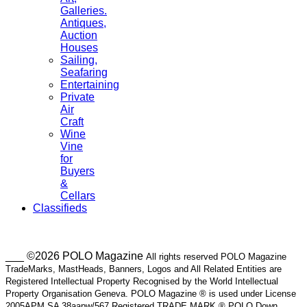
Galleries.
Antiques,
Auction
Houses
Sailing,
Seafaring
Entertaining
Private
Air
Craft
Wine
Vine
for
Buyers
&
Cellars
Classifieds
___ ©2026 POLO Magazine
All rights reserved POLO Magazine
TradeMarks, MastHeads, Banners, Logos and All Related Entities are
Registered Intellectual Property Recognised by the World Intellectual
Property Organisation Geneva. POLO Magazine ® is used under License
2005APM SA 38aapw/567 Registered TRADE MARK ® POLO Down