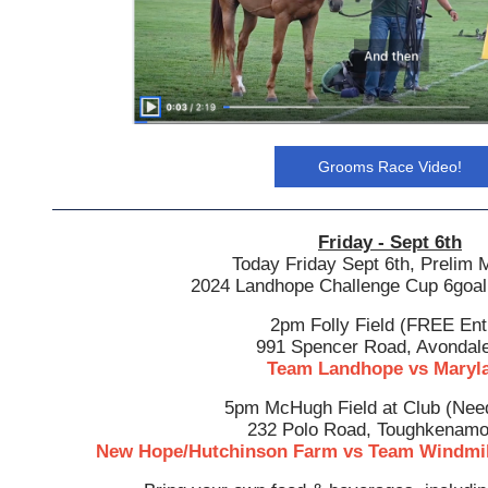
Grooms Race Video!
Friday - Sept 6th
Today Friday Sept 6th, Prelim
2024 Landhope Challenge Cup 6goal
2pm Folly Field (FREE Ent
991 Spencer Road, Avondal
Team Landhope vs Maryl
5pm McHugh Field at Club (Need
232 Polo Road, Toughkenamo
New Hope/Hutchinson Farm vs Team Windmil