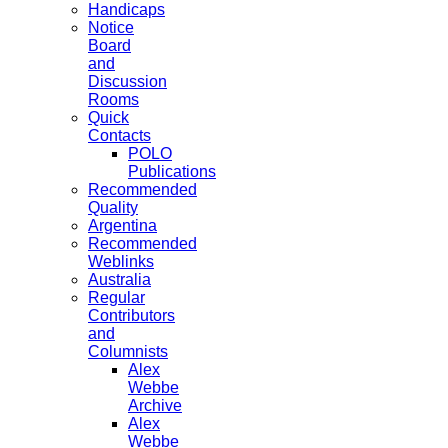
Handicaps
Notice
Board
and
Discussion
Rooms
Quick
Contacts
POLO
Publications
Recommended
Quality
Argentina
Recommended
Weblinks
Australia
Regular
Contributors
and
Columnists
Alex
Webbe
Archive
Alex
Webbe